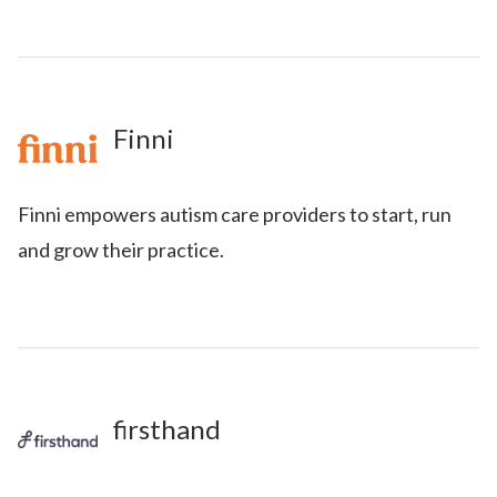
Finni
Finni empowers autism care providers to start, run
and grow their practice.
firsthand