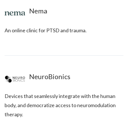
Nema
An online clinic for PTSD and trauma.
NeuroBionics
Devices that seamlessly integrate with the human
body, and democratize access to neuromodulation
therapy.