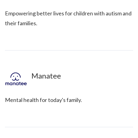
Empowering better lives for children with autism and
their families.
Manatee
Mental health for today's family.