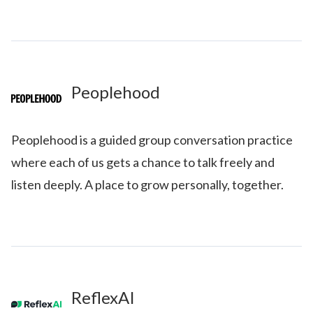
Peoplehood
Peoplehood is a guided group conversation practice
where each of us gets a chance to talk freely and
listen deeply. A place to grow personally, together.
ReflexAI