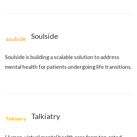
Soulside
Soulside is building a scalable solution to address
mental health for patients undergoing life transitions.
Talkiatry
Human, virtual mental health care from top-rated