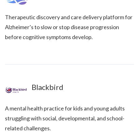
Therapeutic discovery and care delivery platform for
Alzheimer’s to slow or stop disease progression
before cognitive symptoms develop.
Blackbird
A mental health practice for kids and young adults
struggling with social, developmental, and school-
related challenges.