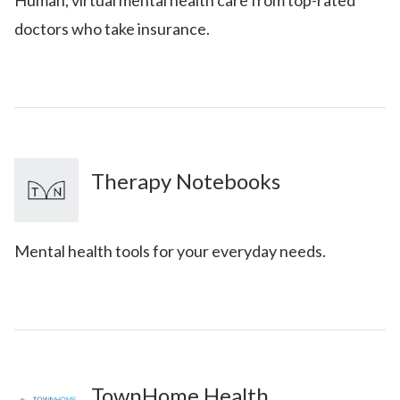
doctors who take insurance.
Therapy Notebooks
Mental health tools for your everyday needs.
TownHome Health