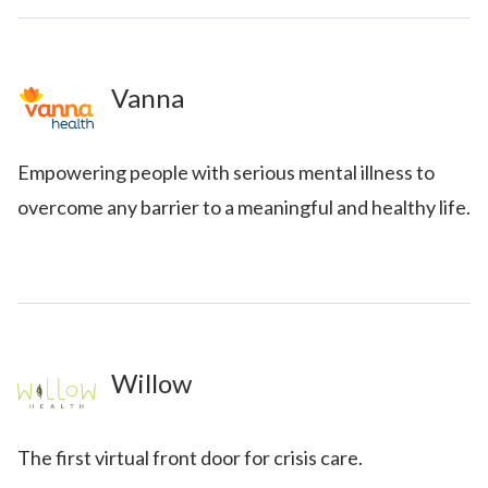
Vanna
Empowering people with serious mental illness to
overcome any barrier to a meaningful and healthy life.
Willow
The first virtual front door for crisis care.