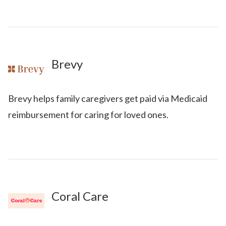
Brevy
Brevy helps family caregivers get paid via Medicaid
reimbursement for caring for loved ones.
Coral Care