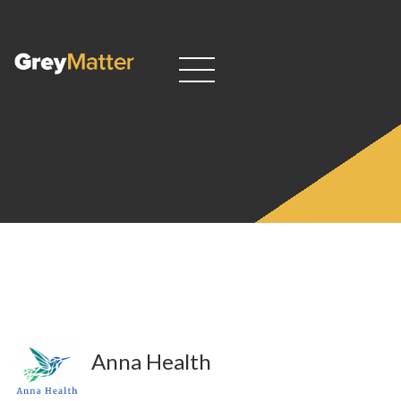
Anna Health