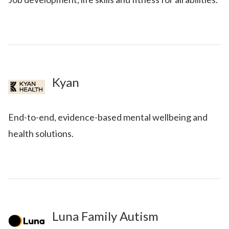
Kyan
End-to-end, evidence-based mental wellbeing and
health solutions.
Luna Family Autism