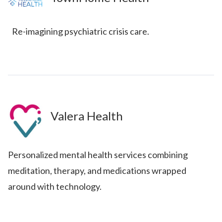
Re-imagining psychiatric crisis care.
Valera Health
Personalized mental health services combining
meditation, therapy, and medications wrapped
around with technology.