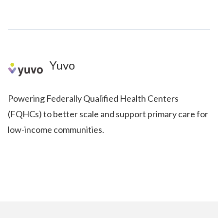
Yuvo
Powering Federally Qualified Health Centers
(FQHCs) to better scale and support primary care for
low-income communities.