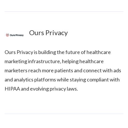
Ours Privacy
Ours Privacy is building the future of healthcare
marketing infrastructure, helping healthcare
marketers reach more patients and connect with ads
and analytics platforms while staying compliant with
HIPAA and evolving privacy laws.