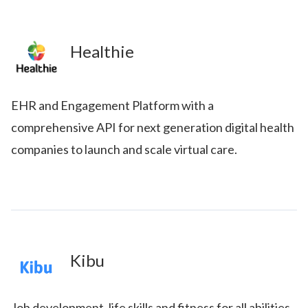
Healthie
EHR and Engagement Platform with a
comprehensive API for next generation digital health
companies to launch and scale virtual care.
Kibu
Job development, life skills and fitness for all abilities.