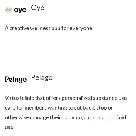
Oye
A creative wellness app for everyone.
Pelago
Virtual clinic that offers personalized substance use
care for members wanting to cut back, stop or
otherwise manage their tobacco, alcohol and opioid
use.