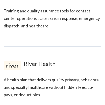
Training and quality assurance tools for contact
center operations across crisis response, emergency
dispatch, and healthcare.
River Health
A health plan that delivers quality primary, behavioral,
and specialty healthcare without hidden fees, co-
pays, or deductibles.