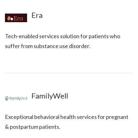
Era
Tech-enabled services solution for patients who
suffer from substance use disorder.
FamilyWell
Exceptional behavioral health services for pregnant
& postpartum patients.