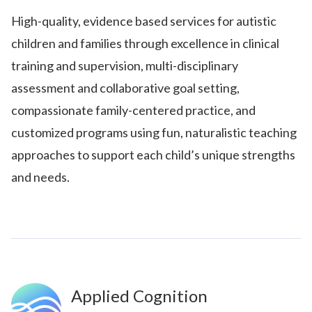
High-quality, evidence based services for autistic
children and families through excellence in clinical
training and supervision, multi-disciplinary
assessment and collaborative goal setting,
compassionate family-centered practice, and
customized programs using fun, naturalistic teaching
approaches to support each child’s unique strengths
and needs.
Applied Cognition