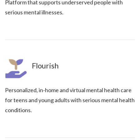
Platform that supports underserved people with
serious mental illnesses.
Flourish
Personalized, in-home and virtual mental health care
for teens and young adults with serious mental health
conditions.