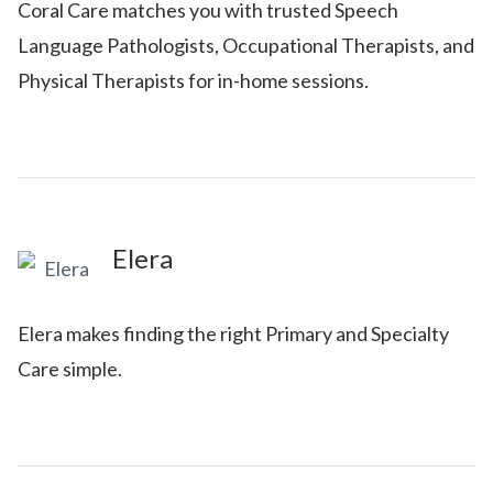
Coral Care matches you with trusted Speech
Language Pathologists, Occupational Therapists, and
Physical Therapists for in-home sessions.
Elera
Elera makes finding the right Primary and Specialty
Care simple.