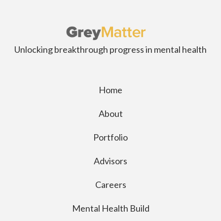
Unlocking breakthrough progress in mental health
Home
About
Portfolio
Advisors
Careers
Mental Health Build